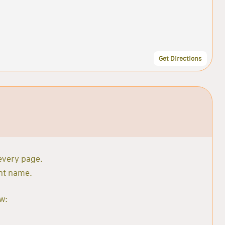
Get Directions
 every page.
ant name.
w: