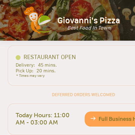
Giovanni's Pizza
Best Food In Town
RESTAURANT OPEN
Delivery:
45 mins.
Pick Up:
20 mins.
* Times may vary
DEFERRED ORDERS WELCOMED
Today Hours: 11:00
Full Business 
AM - 03:00 AM