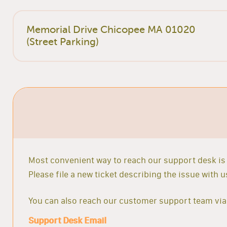
Memorial Drive Chicopee MA 01020
(Street Parking)
Most convenient way to reach our support desk is 
Please file a new ticket describing the issue with
You can also reach our customer support team via 
Support Desk Email