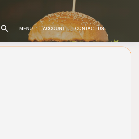
MENU
ACCOUNT
CONTACT US