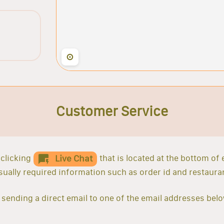
⊙
Customer Service
clicking
that is located at the bottom of
Live Chat
 usually required information such as order id and restaur
sending a direct email to one of the email addresses belo