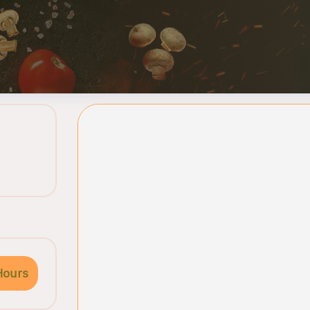
Hours